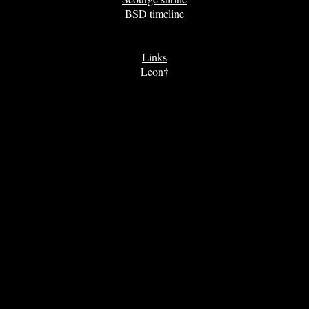
BSD timeline
Links
Leon†