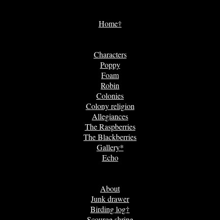
Home†
Characters
Poppy
Foam
Robin
Colonies
Colony religion
Allegiances
The Raspberries
The Blackberries
Gallery*
Echo
About
Junk drawer
Birding log†
Scourge shrine