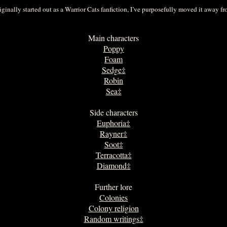
ginally started out as a Warrior Cats fanfiction, I’ve purposefully moved it away from
Main characters
Poppy
Foam
Sedge‡
Robin
Sea‡
Side characters
Euphoria‡
Rayner‡
Soot‡
Terracotta‡
Diamond‡
Further lore
Colonies
Colony religion
Random writings‡