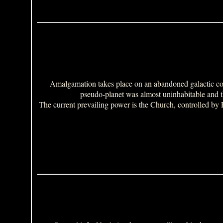
Amalgamation takes place on an abandoned galactic col
pseudo-planet was almost uninhabitable and th
The current prevailing power is the Church, controlled by