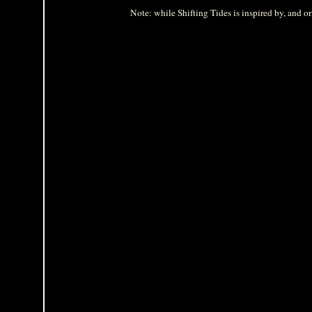
Note: while Shifting Tides is inspired by, and ori