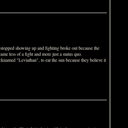
 stopped showing up and fighting broke out because the
me less of a fight and more just a status quo.
knamed "Leviathan", to eat the sun because they believe it