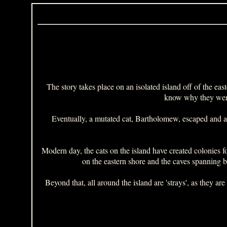
The story takes place on an isolated island off of the eas
know why they were 
Eventually, a mutated cat, Bartholomew, escaped and an
Modern day, the cats on the island have created colonies for
on the eastern shore and the caves spanning b
Beyond that, all around the island are 'strays', as they a