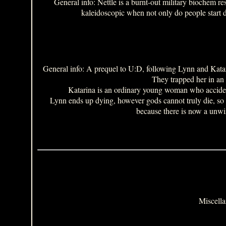
General info: Nettle is a burnt-out military biochem r
kaleidoscopic when not only do people start dr
General info: A prequel to U:D, following Lynn and Katari
They trapped her in an 
Katarina is an ordinary young woman who accidenta
Lynn ends up dying, however gods cannot truly die, so sh
because there is now a unw
Miscella