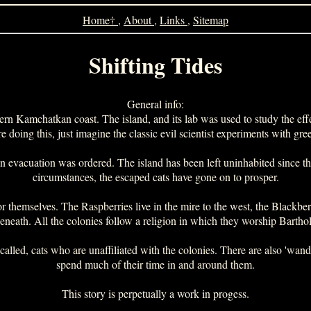
Home†
,
About
,
Links
,
Sitemap
Shifting Tides
General info:
tern Kamchatkan coast. The island, and its lab was used to study the effe
doing this, just imagine the classic evil scientist experiments with gr
 evacuation was ordered. The island has been left uninhabited since th
circumstances, the escaped cats have gone on to prosper.
 themselves. The Raspberries live in the mire to the west, the Blackberri
eneath. All the colonies follow a religion in which they worship Barth
re called, cats who are unaffiliated with the colonies. There are also 'wa
spend much of their time in and around them.
This story is perpetually a work in progess.