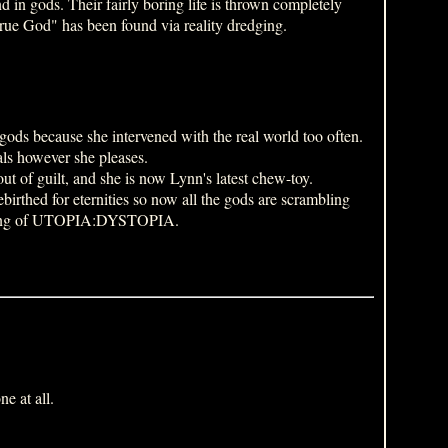
 in gods. Their fairly boring life is thrown completely
"true God" has been found via reality dredging.
gods because she intervened with the real world too often.
als however she pleases.
t of guilt, and she is now Lynn's latest chew-toy.
birthed for eternities so now all the gods are scrambling
ginning of UTOPIA:DYSTOPIA.
e at all.