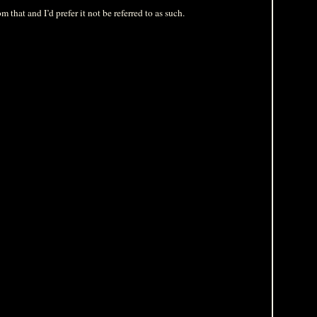
 that and I’d prefer it not be referred to as such.