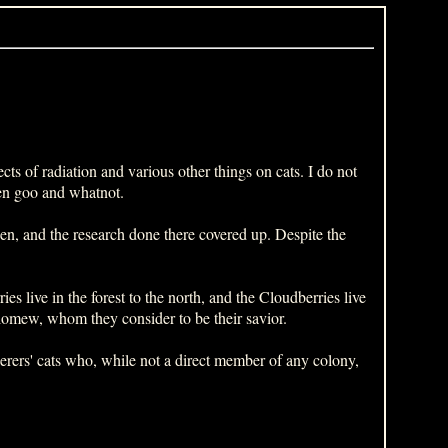
cts of radiation and various other things on cats. I do not
een goo and whatnot.
en, and the research done there covered up. Despite the
es live in the forest to the north, and the Cloudberries live
olomew, whom they consider to be their savior.
nderers' cats who, while not a direct member of any colony,