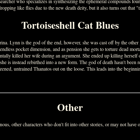
esearcher who specializes in synthesizing the ephemeral compounds found
opping like flies due to the new death deity, but it also turns out that 
Tortoiseshell Cat Blues
na. Lynn is the god of the end, however, she was cast off by the other 
endless pocket dimension, and as pension she gets to torture dead mort
lly killed her wife during an argument. She ended up killing herself ou
e is instead rebirthed into a new form. The god of death hasn't been re
izened, untrained Thanatos out on the loose. This leads into the be
Other
nous, other characters who don't fit into other stories, or may not have on