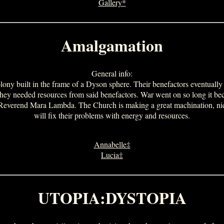
Gallery*
Amalgamation
General info:
ony built in the frame of a Dyson sphere. Their benefactors eventually
ey needed resources from said benefactors. War went on so long it beca
 Reverend Mara Lambda. The Church is making a great machination, nic
will fix their problems with energy and resources.
Annabelle‡
Lucia‡
UTOPIA:DYSTOPIA